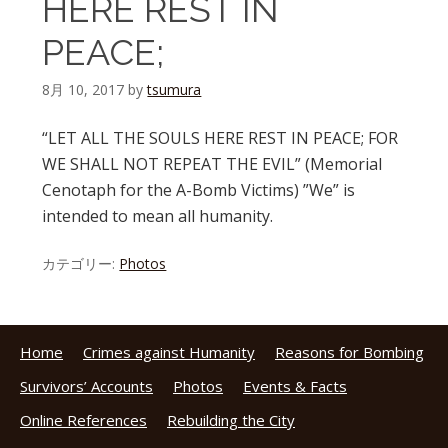
HERE REST IN
PEACE;
8月 10, 2017
by
tsumura
“LET ALL THE SOULS HERE REST IN PEACE; FOR
WE SHALL NOT REPEAT THE EVIL” (Memorial
Cenotaph for the A-Bomb Victims) ”We” is
intended to mean all humanity.
カテゴリー:
Photos
Home
Crimes against Humanity
Reasons for Bombing
Survivors’ Accounts
Photos
Events & Facts
Online References
Rebuilding the City