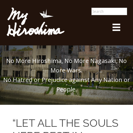
No More Hiroshima, No More Nagasaki, No
More Wars.
No Hatred or Prejudice against Any Nation or
People.
“LET ALL THE SOULS