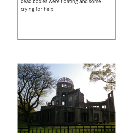
dead bodies were floating and some
crying for help.