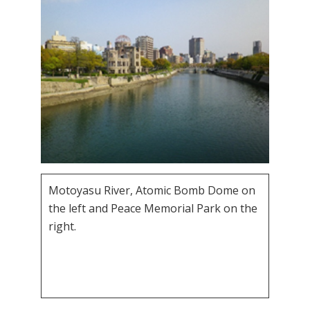
Motoyasu River, Atomic Bomb Dome on
the left and Peace Memorial Park on the
right.