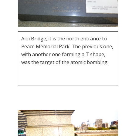
Aioi Bridge; it is the north entrance to
Peace Memorial Park. The previous one,
with another one forming a T shape,
was the target of the atomic bombing.