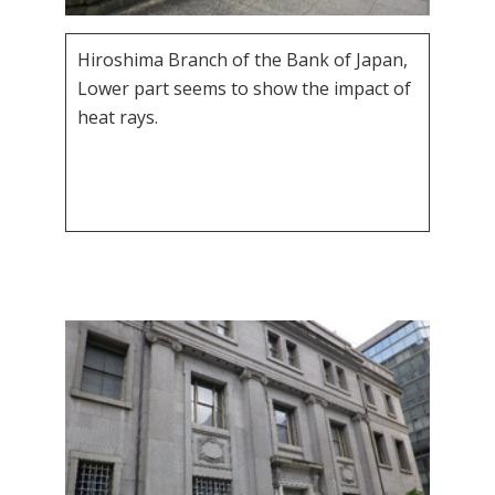
Hiroshima Branch of the Bank of Japan,
Lower part seems to show the impact of
heat rays.