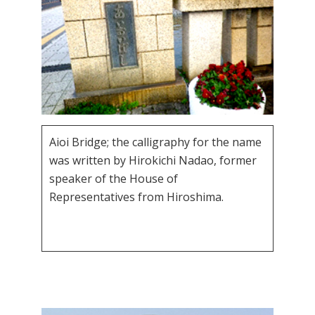
Aioi Bridge; the calligraphy for the name
was written by Hirokichi Nadao, former
speaker of the House of
Representatives from Hiroshima.