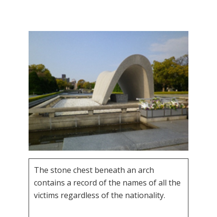
The stone chest beneath an arch
contains a record of the names of all the
victims regardless of the nationality.