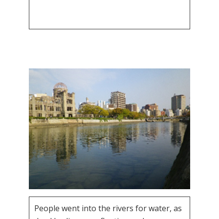
People went into the rivers for water, as