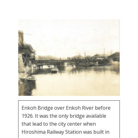
Enkoh Bridge over Enkoh River before
1926. It was the only bridge available
that lead to the city center when
Hiroshima Railway Station was built in