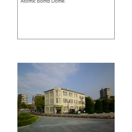
Atomic Bomb Dome.