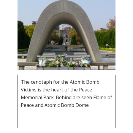
The cenotaph for the Atomic Bomb
Victims is the heart of the Peace
Memorial Park. Behind are seen Flame of
Peace and Atomic Bomb Dome.