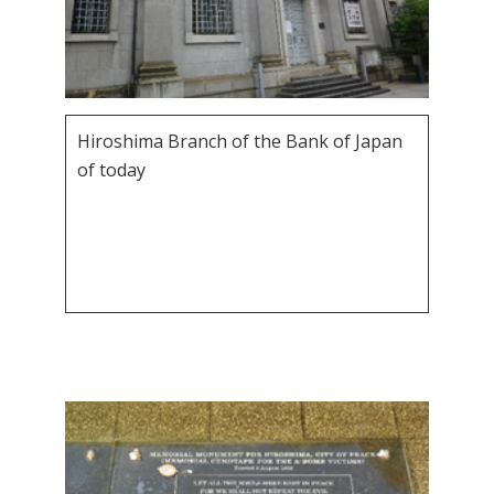
Hiroshima Branch of the Bank of Japan
of today