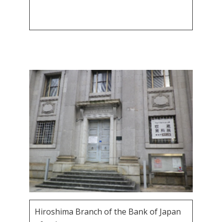
Hiroshima Branch of the Bank of Japan