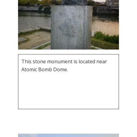
This stone monument is located near
Atomic Bomb Dome.