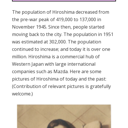
The population of Hiroshima decreased from
the pre-war peak of 419,000 to 137,000 in
November 1945. Since then, people started
moving back to the city. The population in 1951
was estimated at 302,000. The population
continued to increase; and today it is over one
million. Hiroshima is a commercial hub of
Western Japan with large international
companies such as Mazda. Here are some
pictures of Hiroshima of today and the past:
(Contribution of relevant pictures is gratefully
welcome.)