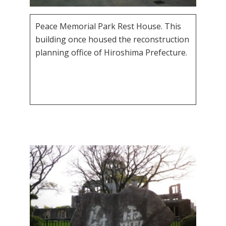
Peace Memorial Park Rest House. This
building once housed the reconstruction
planning office of Hiroshima Prefecture.