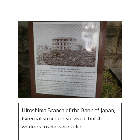
Hiroshima Branch of the Bank of Japan,
External structure survived, but 42
workers inside were killed.