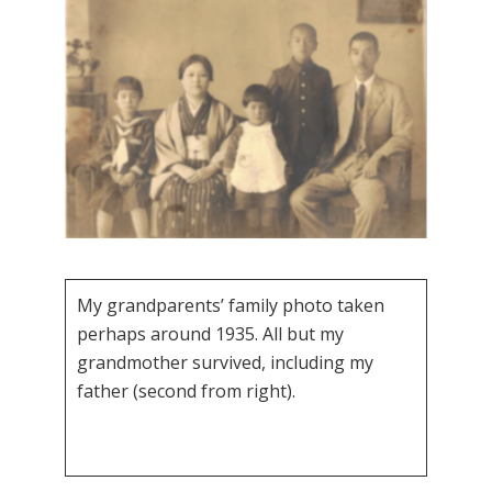
My grandparents’ family photo taken
perhaps around 1935. All but my
grandmother survived, including my
father (second from right).