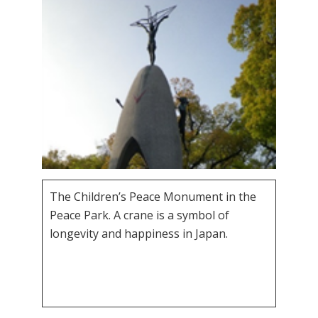
The Children’s Peace Monument in the
Peace Park. A crane is a symbol of
longevity and happiness in Japan.