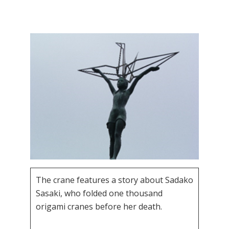
The crane features a story about Sadako
Sasaki, who folded one thousand
origami cranes before her death.