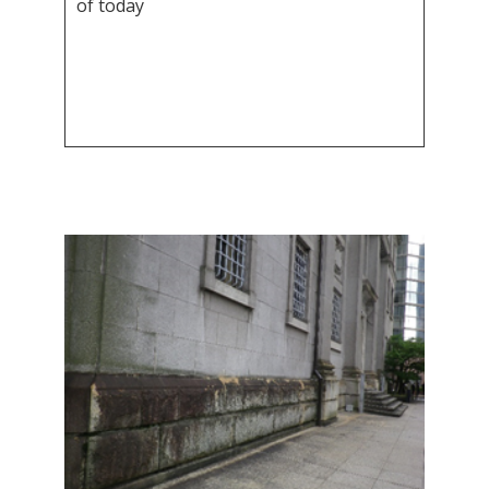
of today