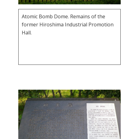
Atomic Bomb Dome. Remains of the
former Hiroshima Industrial Promotion
Hall.