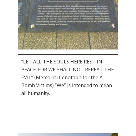
“LET ALL THE SOULS HERE REST IN
PEACE; FOR WE SHALL NOT REPEAT THE
EVIL” (Memorial Cenotaph for the A-
Bomb Victims) ”We” is intended to mean
all humanity.