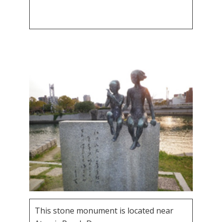
This stone monument is located near