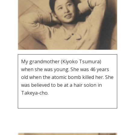
My grandmother (Kiyoko Tsumura)
when she was young. She was 46 years
old when the atomic bomb killed her. She
was believed to be at a hair solon in
Takeya-cho.