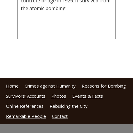
concrete bridge in 1926. It survived from
the atomic bombing.
Home
Crimes against Humanity
Reasons for Bombing
Survivors’ Accounts
Photos
Events & Facts
Online References
Rebuilding the City
Remarkable People
Contact