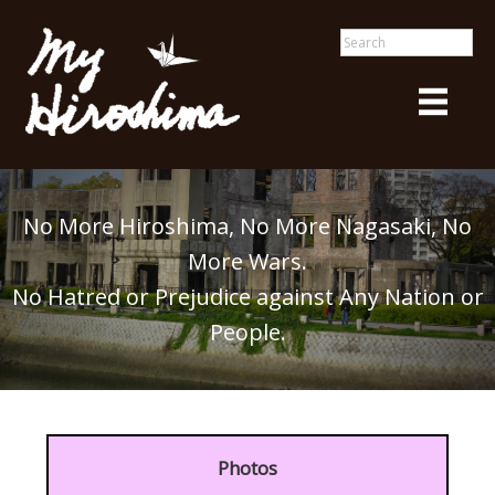
No More Hiroshima, No More Nagasaki, No
More Wars.
No Hatred or Prejudice against Any Nation or
People.
Photos