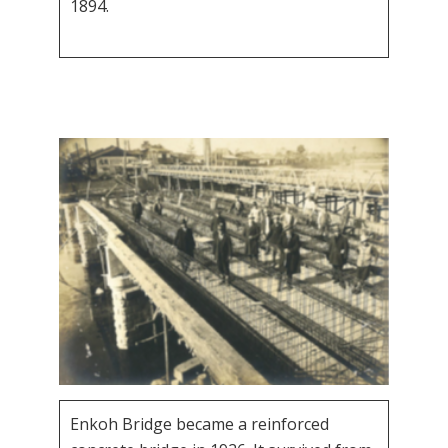
1894.
Enkoh Bridge became a reinforced