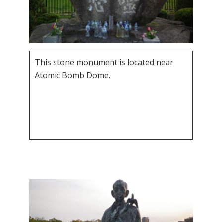
This stone monument is located near
Atomic Bomb Dome.