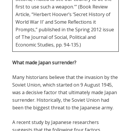
first to use such a weapon.'” (Book Review
Article, “Herbert Hoover’s ‘Secret History of
World War II’ and Some Reflections it
Prompts,” published in the Spring 2012 issue
of The Journal of Social, Political and
Economic Studies, pp. 94-135.)
What made Japan surrender?
Many historians believe that the invasion by the
Soviet Union, which started on 9 August 1945,
was a decisive factor that ultimately made Japan
surrender. Historically, the Soviet Union had
been the biggest threat to the Japanese army.
A recent study by Japanese researchers
suggests that the following four factors