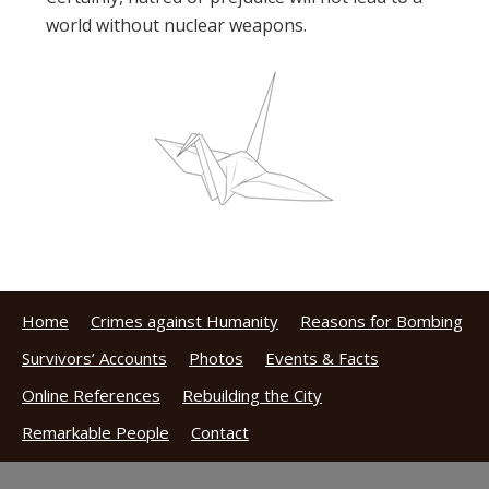
world without nuclear weapons.
Home
Crimes against Humanity
Reasons for Bombing
Survivors’ Accounts
Photos
Events & Facts
Online References
Rebuilding the City
Remarkable People
Contact