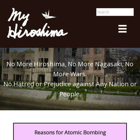
No More Hiroshima, No More Nagasaki, No
More Wars.
No Hatred or Prejudice against Any Nation or
People.
Reasons for Atomic Bombing