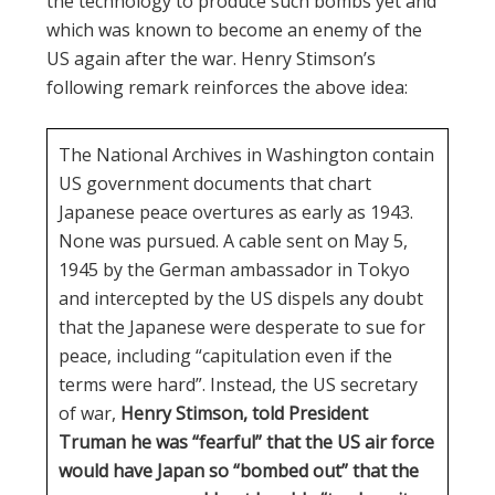
the technology to produce such bombs yet and
which was known to become an enemy of the
US again after the war. Henry Stimson’s
following remark reinforces the above idea:
The National Archives in Washington contain
US government documents that chart
Japanese peace overtures as early as 1943.
None was pursued. A cable sent on May 5,
1945 by the German ambassador in Tokyo
and intercepted by the US dispels any doubt
that the Japanese were desperate to sue for
peace, including “capitulation even if the
terms were hard”. Instead, the US secretary
of war,
Henry Stimson, told President
Truman he was “fearful” that the US air force
would have Japan so “bombed out” that the