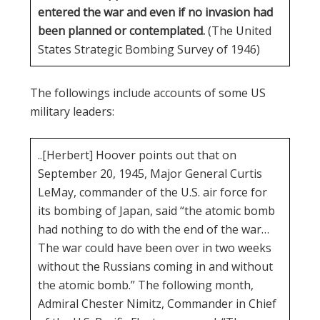
entered the war and even if no invasion had
been planned or contemplated.
(The United
States Strategic Bombing Survey of 1946)
The followings include accounts of some US
military leaders:
..[Herbert] Hoover points out that on
September 20, 1945, Major General Curtis
LeMay, commander of the U.S. air force for
its bombing of Japan, said “the atomic bomb
had nothing to do with the end of the war…
The war could have been over in two weeks
without the Russians coming in and without
the atomic bomb.” The following month,
Admiral Chester Nimitz, Commander in Chief