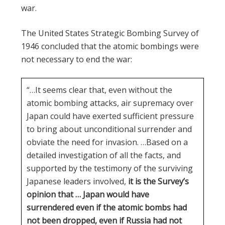
war.
The United States Strategic Bombing Survey of
1946 concluded that the atomic bombings were
not necessary to end the war:
“…It seems clear that, even without the
atomic bombing attacks, air supremacy over
Japan could have exerted sufficient pressure
to bring about unconditional surrender and
obviate the need for invasion. …Based on a
detailed investigation of all the facts, and
supported by the testimony of the surviving
Japanese leaders involved,
it is the Survey’s
opinion that … Japan would have
surrendered even if the atomic bombs had
not been dropped, even if Russia had not