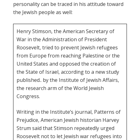
personality can be traced in his attitude toward
the Jewish people as well:
Henry Stimson, the American Secretary of
War in the Administration of President
Roosevelt, tried to prevent Jewish refugees
from Europe from reaching Palestine or the
United States and opposed the creation of
the State of Israel, according to a new study
published.. by the Institute of Jewish Affairs,
the research arm of the World Jewish
Congress.
Writing in the Institute’s journal, Patterns of
Prejudice, American Jewish historian Harvey
Strum said that Stimson repeatedly urged
Roosevelt not to let Jewish war refugees into