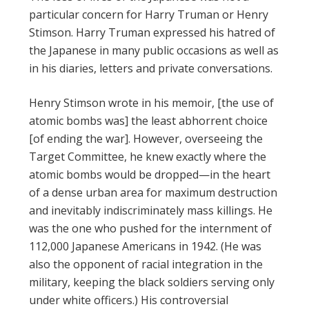
particular concern for Harry Truman or Henry
Stimson. Harry Truman expressed his hatred of
the Japanese in many public occasions as well as
in his diaries, letters and private conversations.
Henry Stimson wrote in his memoir, [the use of
atomic bombs was] the least abhorrent choice
[of ending the war]. However, overseeing the
Target Committee, he knew exactly where the
atomic bombs would be dropped—in the heart
of a dense urban area for maximum destruction
and inevitably indiscriminately mass killings. He
was the one who pushed for the internment of
112,000 Japanese Americans in 1942. (He was
also the opponent of racial integration in the
military, keeping the black soldiers serving only
under white officers.) His controversial