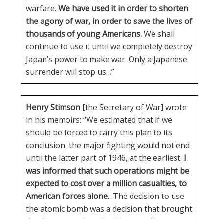
warfare.
We have used it in order to shorten
the agony of war, in order to save the lives of
thousands of young Americans.
We shall
continue to use it until we completely destroy
Japan’s power to make war. Only a Japanese
surrender will stop us…”
Henry Stimson
[the Secretary of War] wrote
in his memoirs: “We estimated that if we
should be forced to carry this plan to its
conclusion, the major fighting would not end
until the latter part of 1946, at the earliest.
I
was informed that such operations might be
expected to cost over a million casualties, to
American forces alone
…The decision to use
the atomic bomb was a decision that brought