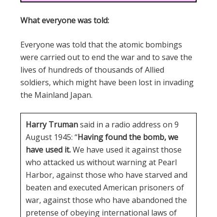
What everyone was told:
Everyone was told that the atomic bombings
were carried out to end the war and to save the
lives of hundreds of thousands of Allied
soldiers, which might have been lost in invading
the Mainland Japan.
Harry Truman
said in a radio address on 9
August 1945: “
Having found the bomb, we
have used it.
We have used it against those
who attacked us without warning at Pearl
Harbor, against those who have starved and
beaten and executed American prisoners of
war, against those who have abandoned the
pretense of obeying international laws of