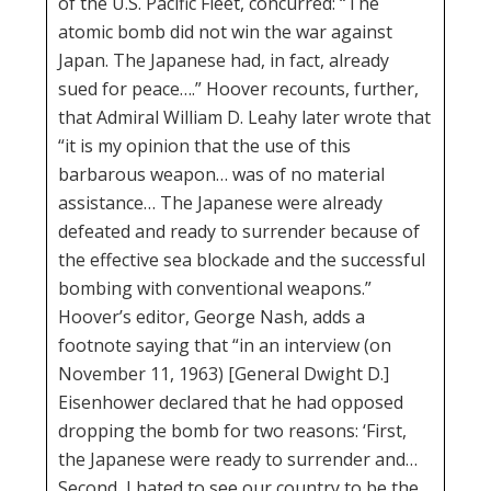
of the U.S. Pacific Fleet, concurred: “The
atomic bomb did not win the war against
Japan. The Japanese had, in fact, already
sued for peace….” Hoover recounts, further,
that Admiral William D. Leahy later wrote that
“it is my opinion that the use of this
barbarous weapon… was of no material
assistance… The Japanese were already
defeated and ready to surrender because of
the effective sea blockade and the successful
bombing with conventional weapons.”
Hoover’s editor, George Nash, adds a
footnote saying that “in an interview (on
November 11, 1963) [General Dwight D.]
Eisenhower declared that he had opposed
dropping the bomb for two reasons: ‘First,
the Japanese were ready to surrender and…
Second, I hated to see our country to be the