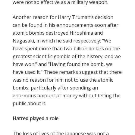
were not so effective as a military weapon.
Another reason for Harry Truman’s decision
can be found in his announcements soon after
atomic bombs destroyed Hiroshima and
Nagasaki, in which he said respectively: “We
have spent more than two billion dollars on the
greatest scientific gamble of the history, and we
have won.” and “Having found the bomb, we
have used it.” These remarks suggest that there
was no reason for him not to use the atomic
bombs, particularly after spending an
enormous amount of money without telling the
public about it.
Hatred played a role.
The loss of lives of the Japanese was not a