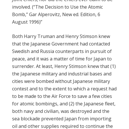
involved. (“The Decision to Use the Atomic
Bomb,” Gar Alperovitz, New ed. Edition, 6
August 1996)”
Both Harry Truman and Henry Stimson knew
that the Japanese Government had contacted
Swedish and Russia counterparts in pursuit of
peace, and it was a matter of time for Japan to
surrender. At least, Henry Stimson knew that (1)
the Japanese military and industrial bases and
cities were bombed without Japanese military
contest and to the extent to which a request had
to be made to the Air Force to save a few cities
for atomic bombings, and (2) the Japanese fleet,
both navy and civilian, was destroyed and the
sea blockade prevented Japan from importing
oil and other supplies required to continue the