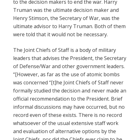
to the decision makers to end the war. Harry
Truman was the ultimate decision maker and
Henry Stimson, the Secretary of War, was the
ultimate advisor to Harry Truman. Both of them
were told that it would not be necessary.
The Joint Chiefs of Staff is a body of military
leaders that advises the President, the Secretary
of Defense/War and other government leaders.
“[However, as far as the use of atomic bombs
was concerned “[t]he Joint Chiefs of Staff never
formally studied the decision and never made an
official recommendation to the President. Brief
informal discussions may have occurred, but no
record even of these exists. There is no record
whatsoever of the usual extensive staff work
and evaluation of alternative options by the
Joint Chiefs, nor did the Chiefs ever claim to be