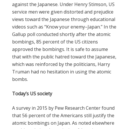
against the Japanese. Under Henry Stimson, US
service men were given distorted and prejudice
views toward the Japanese through educational
videos such as “Know your enemy–Japan.” In the
Gallup poll conducted shortly after the atomic
bombings, 85 percent of the US citizens
approved the bombings. It is safe to assume
that with the public hatred toward the Japanese,
which was reinforced by the politicians, Harry
Truman had no hesitation in using the atomic
bombs.
Today’s US society
A survey in 2015 by Pew Research Center found
that 56 percent of the Americans still justify the
atomic bombings on Japan. As noted elsewhere