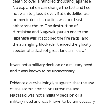
death to over a hundred thousand Japanese.
No explanation can change the fact and I do
not wish to gloss it over. But this deliberate,
premeditated destruction was our least
abhorrent choice.
The destruction of
Hiroshima and Nagasaki put an end to the
Japanese war.
It stopped the fire raids, and
the strangling blockade; it ended the ghastly
specter of a clash of great land armies. …“
It was not a military decision or a military need
and it was known to be unnecessary:
Evidence overwhelmingly suggests that the use
of the atomic bombs on Hiroshima and
Nagasaki was not a military decision or a
military need and was known to be unnecessary