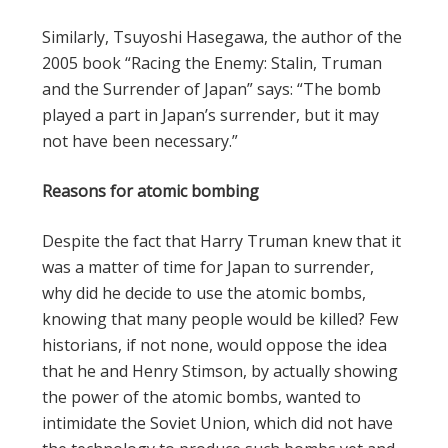
Similarly, Tsuyoshi Hasegawa, the author of the
2005 book “Racing the Enemy: Stalin, Truman
and the Surrender of Japan” says: “The bomb
played a part in Japan’s surrender, but it may
not have been necessary.”
Reasons for atomic bombing
Despite the fact that Harry Truman knew that it
was a matter of time for Japan to surrender,
why did he decide to use the atomic bombs,
knowing that many people would be killed? Few
historians, if not none, would oppose the idea
that he and Henry Stimson, by actually showing
the power of the atomic bombs, wanted to
intimidate the Soviet Union, which did not have