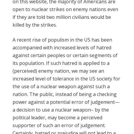
on this website, the majority of Americans are
open to nuclear strikes on enemy nations even
if they are told two million civilians would be
killed by the strikes.
A recent rise of populism in the US has been
accompanied with increased levels of hatred
against certain peoples or certain segments of
its population. If such hatred is applied to a
(perceived) enemy nation, we may see an
increased level of tolerance in the US society for
the use of a nuclear weapon against such a
nation. The public, instead of being a checking
power against a potential error of judgement—
a decision to use a nuclear weapon– by the
political leader, may become a perceived
supporter of such an error of judgement.
Certainly, hatred or prejudice will not lead to a