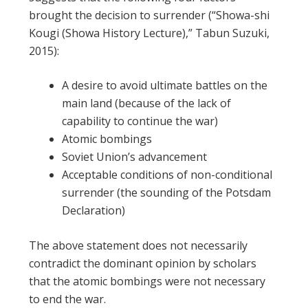
brought the decision to surrender (“Showa-shi
Kougi (Showa History Lecture),” Tabun Suzuki,
2015):
A desire to avoid ultimate battles on the
main land (because of the lack of
capability to continue the war)
Atomic bombings
Soviet Union’s advancement
Acceptable conditions of non-conditional
surrender (the sounding of the Potsdam
Declaration)
The above statement does not necessarily
contradict the dominant opinion by scholars
that the atomic bombings were not necessary
to end the war.