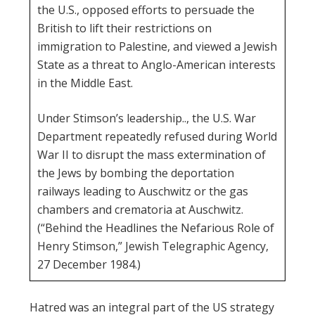
the U.S., opposed efforts to persuade the
British to lift their restrictions on
immigration to Palestine, and viewed a Jewish
State as a threat to Anglo-American interests
in the Middle East.
Under Stimson’s leadership.., the U.S. War
Department repeatedly refused during World
War II to disrupt the mass extermination of
the Jews by bombing the deportation
railways leading to Auschwitz or the gas
chambers and crematoria at Auschwitz.
(“Behind the Headlines the Nefarious Role of
Henry Stimson,” Jewish Telegraphic Agency,
27 December 1984.)
Hatred was an integral part of the US strategy