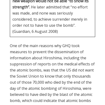
new weapon would not be able “to show its
strength”.
He later admitted that “no effort
was made, and none was seriously
considered, to achieve surrender merely in
order not to have to use the bomb”.
(Guardian, 6 August 2008)
One of the main reasons why GHQ took
measures to prevent the dissemination of
information about Hiroshima, including the
suppression of reports on the medical effects of
the atomic bombs, was that the US did not want
the Soviet Union to know that only thousands
out of those 70,000 who died by the end of the
day of the atomic bombing of Hiroshima, were
believed to have died by the blast of the atomic
bomb, which could indicate that atomic bombs